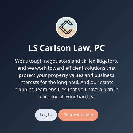
LS Carlson Law, PC
We’re tough negotiators and skilled litigators,
and we work toward efficient solutions that
protect your property values and business
interests for the long haul. And our estate
planning team ensures that you have a plan in
place for all your hard-ea
Log in
Request to join