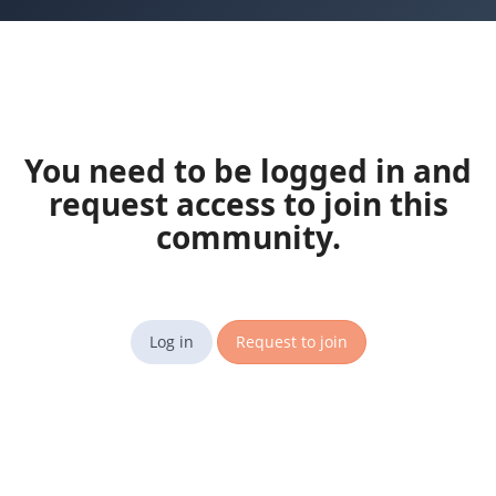
You need to be logged in and
request access to join this
community.
Log in
Request to join